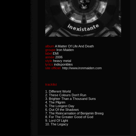
album
A Matter Of Life And Death
groupe
Iron Maiden
label
EMI
année
2006
style
heavy metal
lyrics
indisponibles
site officiel
http://www.ironmaiden.com
tracklist
1. Different World
2. These Colours Don't Run
3. Brighter Than a Thousand Suns
4. The Pilgrim
5. The Longest Day
6. Out Of the Shadows
7. The Reincarnation of Benjamin Breeg
8. For The Greater Good of God
9. Lord Of Light
10. The Legacy