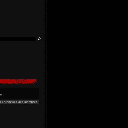
lbum
es chroniques des membres