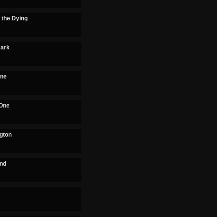
 the Dying
Dark
One
 One
ngton
and