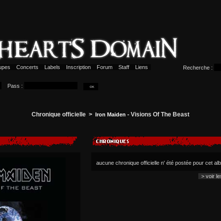
upes
Concerts
Labels
Inscription
Forum
Staff
Liens
Recherche :
Pass :
Chronique officielle >
- Visions Of The Beast
Iron Maiden
aucune chronique officielle n' été postée pour cet a
> voir l