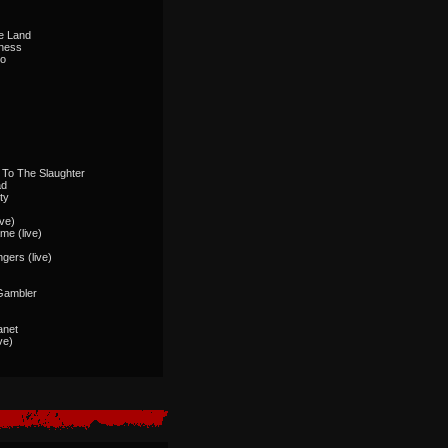
ge Land
dness
Do
)
 To The Slaughter
ad
ty
ive)
me (live)
ngers (live)
Gambler
anet
ve)