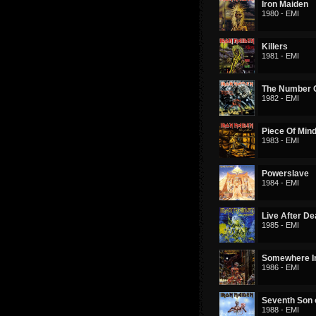
Iron Maiden
1980 - EMI
Killers
1981 - EMI
The Number O
1982 - EMI
Piece Of Min
1983 - EMI
Powerslave
1984 - EMI
Live After De
1985 - EMI
Somewhere I
1986 - EMI
Seventh Son 
1988 - EMI