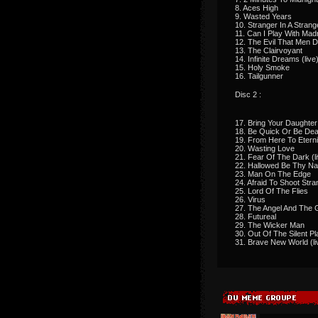
8. Aces High
9. Wasted Years
10. Stranger In A Stran
11. Can I Play With Ma
12. The Evil That Men 
13. The Clairvoyant
14. Infinite Dreams (live
15. Holy Smoke
16. Tailgunner
Disc 2 :
17. Bring Your Daughter
18. Be Quick Or Be De
19. From Here To Eterni
20. Wasting Love
21. Fear Of The Dark (l
22. Hallowed Be Thy Na
23. Man On The Edge
24. Afraid To Shoot Stra
25. Lord Of The Flies
26. Virus
27. The Angel And The 
28. Futureal
29. The Wicker Man
30. Out Of The Silent Pl
31. Brave New World (li