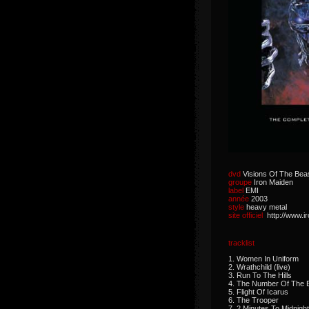
dvd
Visions Of The Bea
groupe
Iron Maiden
label
EMI
année
2003
style
heavy metal
site officiel
http://www.
tracklist
1. Women In Uniform
2. Wrathchild (live)
3. Run To The Hills
4. The Number Of The 
5. Flight Of Icarus
6. The Trooper
7. 2 Minutes To Midnight