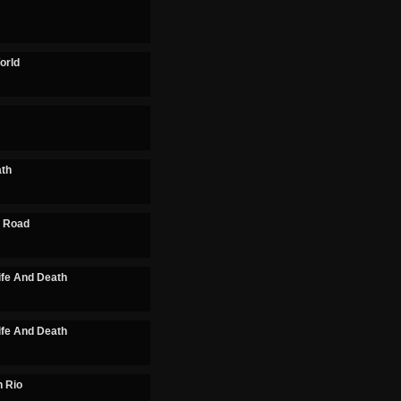
orld
ath
e Road
ife And Death
ife And Death
n Rio