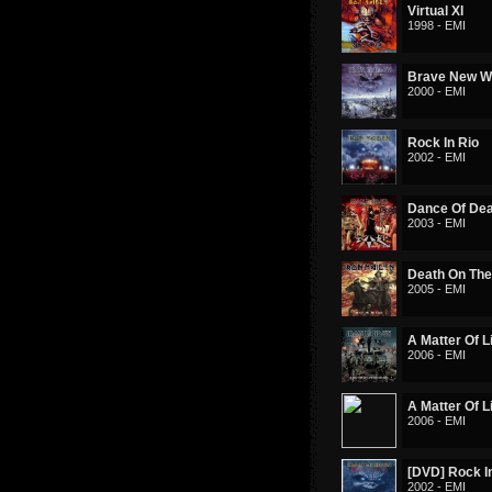
Virtual XI
1998 - EMI
Brave New W
2000 - EMI
Rock In Rio
2002 - EMI
Dance Of De
2003 - EMI
Death On Th
2005 - EMI
A Matter Of L
2006 - EMI
A Matter Of L
2006 - EMI
[DVD] Rock I
2002 - EMI