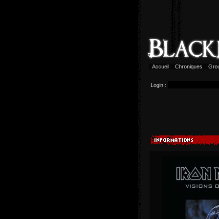
Accueil
Chroniques
Gro
Login :