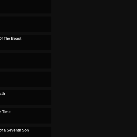
f The Beast
d
ath
n Time
of a Seventh Son