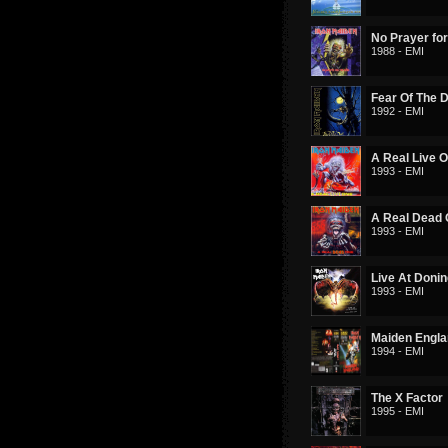
No Prayer for
1988 - EMI
Fear Of The 
1992 - EMI
A Real Live 
1993 - EMI
A Real Dead
1993 - EMI
Live At Doni
1993 - EMI
Maiden Engl
1994 - EMI
The X Factor
1995 - EMI