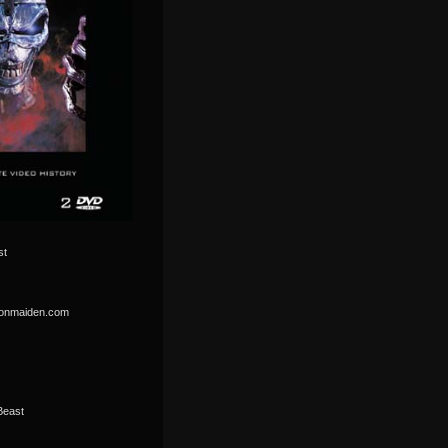
st
ironmaiden.com
Beast