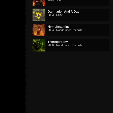
Damnation And A Day
2003 - Sony
Nymphetamine
2004 - Roadrunner Records
Thornography
2006 - Roadrunner Records