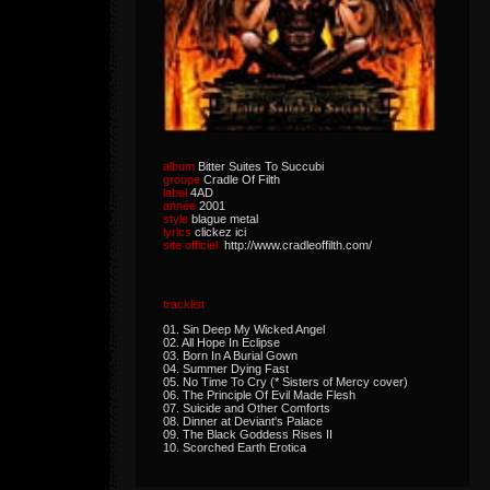
album
Bitter Suites To Succubi
groupe
Cradle Of Filth
label
4AD
année
2001
style
blague metal
lyrics
clickez ici
site officiel
http://www.cradleoffilth.com/
tracklist
01. Sin Deep My Wicked Angel
02. All Hope In Eclipse
03. Born In A Burial Gown
04. Summer Dying Fast
05. No Time To Cry (* Sisters of Mercy cover)
06. The Principle Of Evil Made Flesh
07. Suicide and Other Comforts
08. Dinner at Deviant's Palace
09. The Black Goddess Rises II
10. Scorched Earth Erotica