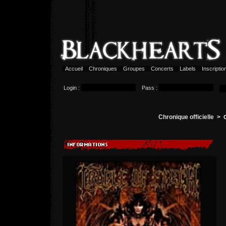
Accueil
Chroniques
Groupes
Concerts
Labels
Inscripti
Login :
Pass :
Chronique officielle >