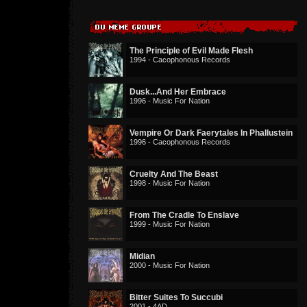
The Principle of Evil Made Flesh
1994 - Cacophonous Records
Dusk...And Her Embrace
1996 - Music For Nation
Vempire Or Dark Faerytales In Phallustein
1996 - Cacophonous Records
Cruelty And The Beast
1998 - Music For Nation
From The Cradle To Enslave
1999 - Music For Nation
Midian
2000 - Music For Nation
Bitter Suites To Succubi
2001 - 4AD