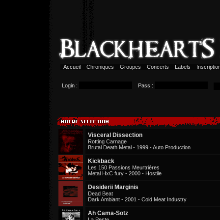
Accueil
Chroniques
Groupes
Concerts
Labels
Inscripti
Login :
Pass :
Visceral Dissection
Rotting Carnage
Brutal Death Metal - 1999 - Auto Production
Kickback
Les 150 Passions Meurtrières
Metal HxC fury - 2000 - Hostile
Desiderii Marginis
Dead Beat
Dark Ambiant - 2001 - Cold Meat Industry
Ah Cama-Sotz
La Peste