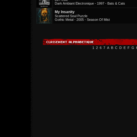
Dark Ambiant Electronique - 1997 - Bats & Cats
My Insanity
Scattered Soul Puzzle
Gothic Metal - 2005 - Season Of Mist
1
2
6
7
A
B
C
D
E
F
G