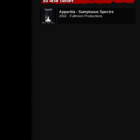
Apparitia - Sumptuous Spectre
2002 - Fullmoon Productions