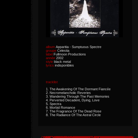
album
Apparitia - Sumptuous Spectre
groupe
Celestia
label
Fullmoon Productions
année
2002
style
black metal
lyrics
indisponibles
tracklist
1. The Awakening Of The Dormant Fiancée
2. Necromelancholic Reveries
3. Wandering Through The Past Memories
4. Perverted Decadent, Dying, Love
5. Spectra
6. Morbid Romance
7. The Fragrance Of The Dead Rose
8. The Radiance Of The Astral Circle