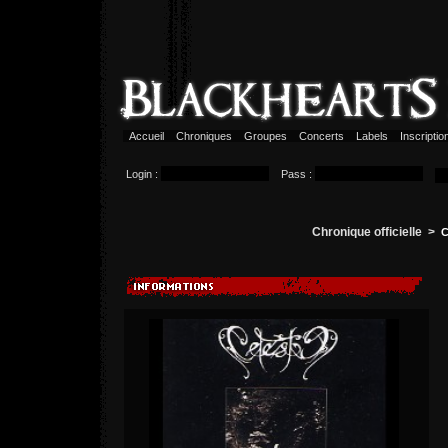
Accueil
Chroniques
Groupes
Concerts
Labels
Inscripti
Login :
Pass :
Chronique officielle >
C