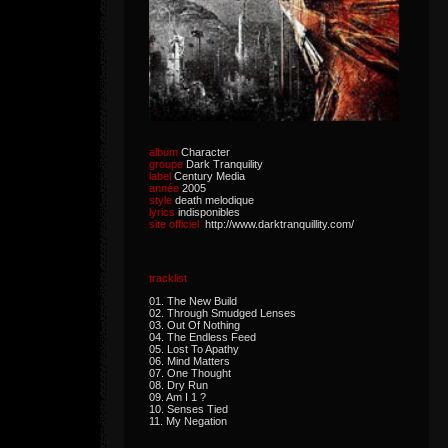
album
Character
groupe
Dark Tranquility
label
Century Media
année
2005
style
death melodique
lyrics
indisponibles
site officiel
http://www.darktranquillity.com/
tracklist
01. The New Build
02. Through Smudged Lenses
03. Out Of Nothing
04. The Endless Feed
05. Lost To Apathy
06. Mind Matters
07. One Thought
08. Dry Run
09. Am I 1 ?
10. Senses Tied
11. My Negation