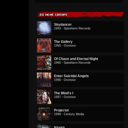
Skydancer
1993 - Spinefarm Records
The Gallery
1995 - Osmose
Of Chaos and Eternal Night
1995 - Spinefarm Records
Enter Suicidal Angels
1996 - Osmose
The Mind's I
1997 - Osmose
Projector
1999 - Century Media
Haven