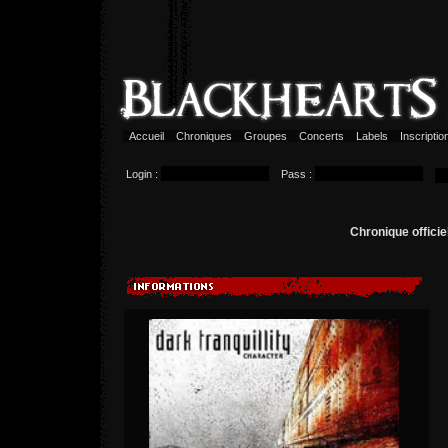
Accueil
Chroniques
Groupes
Concerts
Labels
Inscripti
Login :
Pass :
Chronique offici