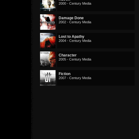
2000 - Century Media
Damage Done
2002 - Century Media
Lost to Apathy
2004 - Century Media
Character
2005 - Century Media
Fiction
2007 - Century Media