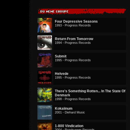
Four Depressive Seasons
1993 - Progress Records
Return From Tomorrow
1994 - Progress Records
Submit
1995 - Progress Records
Helvede
1995 - Progress Records
There's Something Rotten... In The State Of
Denmark
1998 - Progress Records
Kokaiinum
2001 - Diehard Music
1-800 Vindication
2004 - Roadrunner Records