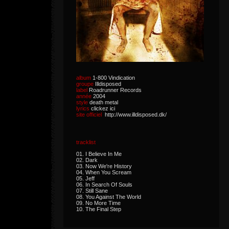
album
1-800 Vindication
groupe
Illdisposed
label
Roadrunner Records
année
2004
style
death metal
lyrics
clickez ici
site officiel
http://www.illdisposed.dk/
tracklist
01. I Believe In Me
02. Dark
03. Now We're History
04. When You Scream
05. Jeff
06. In Search Of Souls
07. Still Sane
08. You Against The World
09. No More Time
10. The Final Step