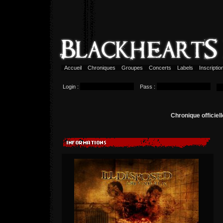
Accueil
Chroniques
Groupes
Concerts
Labels
Inscripti
Login :
Pass :
Chronique officie