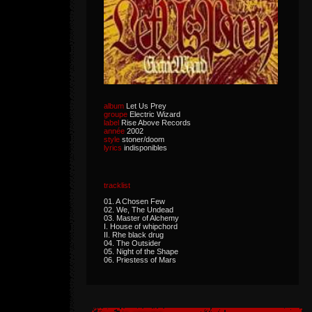
album
Let Us Prey
groupe
Electric Wizard
label
Rise Above Records
année
2002
style
stoner/doom
lyrics
indisponibles
tracklist
01. A Chosen Few
02. We, The Undead
03. Master of Alchemy
I. House of whipchord
II. Rhe black drug
04. The Outsider
05. Night of the Shape
06. Priestess of Mars