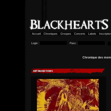
Accueil
Chroniques
Groupes
Concerts
Labels
Inscripti
Login :
Pass :
Chronique des me