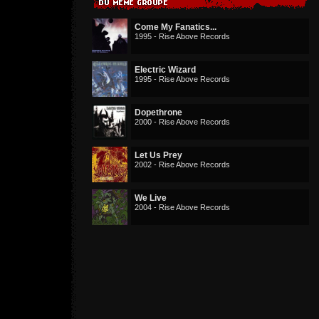
Come My Fanatics...
1995 - Rise Above Records
Electric Wizard
1995 - Rise Above Records
Dopethrone
2000 - Rise Above Records
Let Us Prey
2002 - Rise Above Records
We Live
2004 - Rise Above Records